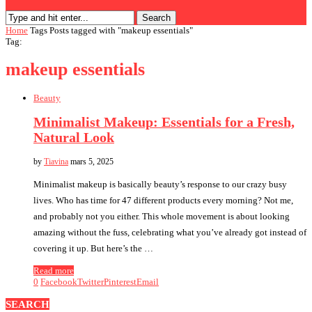
Search
Home
Tags
Posts tagged with "makeup essentials"
Tag:
makeup essentials
Beauty
Minimalist Makeup: Essentials for a Fresh,
Natural Look
by
Tiavina
mars 5, 2025
Minimalist makeup is basically beauty’s response to our crazy busy
lives. Who has time for 47 different products every morning? Not me,
and probably not you either. This whole movement is about looking
amazing without the fuss, celebrating what you’ve already got instead of
covering it up. But here’s the …
Read more
0
Facebook
Twitter
Pinterest
Email
SEARCH