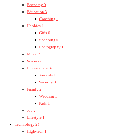
Economy
0
Education
3
Coaching
1
Hobbies
1
Gifts
0
Shopping
0
Photography
1
Music
2
Sciences
1
Environment
4
Animals
1
Security
0
Family
2
Wedding
1
Kids
1
Job
2
Lifestyle
1
Technology
21
High-tech
1