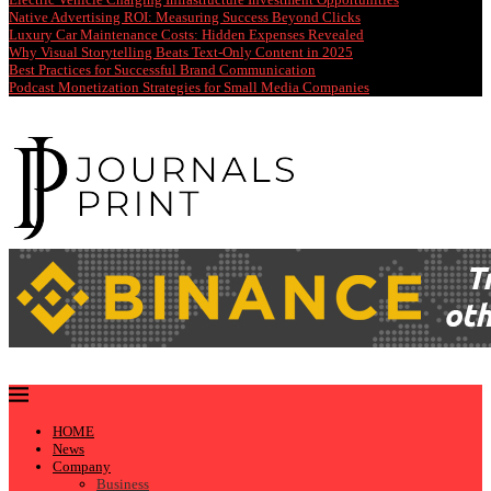
Native Advertising ROI: Measuring Success Beyond Clicks
Luxury Car Maintenance Costs: Hidden Expenses Revealed
Why Visual Storytelling Beats Text-Only Content in 2025
Best Practices for Successful Brand Communication
Podcast Monetization Strategies for Small Media Companies
HOME
News
Company
Business