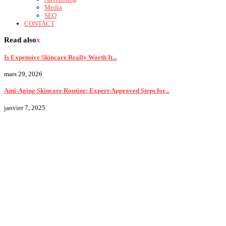
Media
SEO
CONTACT
Read also
x
Is Expensive Skincare Really Worth It...
mars 29, 2026
Anti-Aging Skincare Routine: Expert-Approved Steps for...
janvier 7, 2025