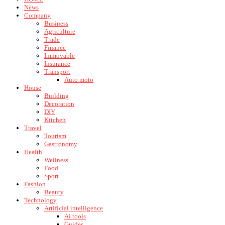
News
Company
Business
Agriculture
Trade
Finance
Immovable
Insurance
Transport
Auto moto
House
Building
Decoration
DIY
Kitchen
Travel
Tourism
Gastronomy
Health
Wellness
Food
Sport
Fashion
Beauty
Technology
Artificial intelligence
Ai tools
Guides