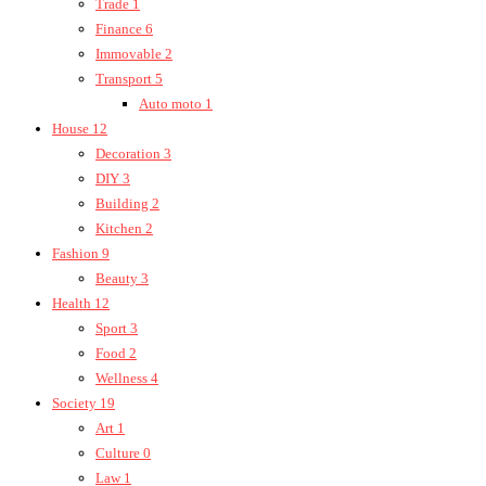
Trade
1
Finance
6
Immovable
2
Transport
5
Auto moto
1
House
12
Decoration
3
DIY
3
Building
2
Kitchen
2
Fashion
9
Beauty
3
Health
12
Sport
3
Food
2
Wellness
4
Society
19
Art
1
Culture
0
Law
1