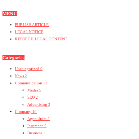
MENU
PUBLISH ARTICLE
LEGAL NOTICE
REPORT ILLEGAL CONTENT
Categories
Uncategorized
0
News
2
Communication
13
Media
5
SEO
2
Advertising
3
Company
19
Agriculture
2
Insurance
2
Business
1