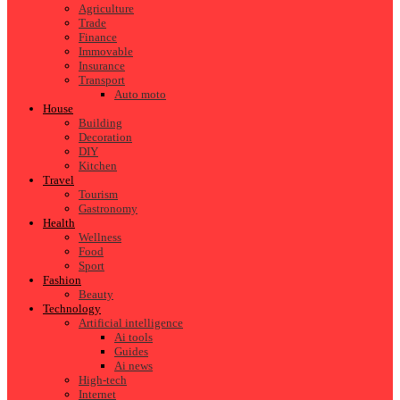
Agriculture
Trade
Finance
Immovable
Insurance
Transport
Auto moto
House
Building
Decoration
DIY
Kitchen
Travel
Tourism
Gastronomy
Health
Wellness
Food
Sport
Fashion
Beauty
Technology
Artificial intelligence
Ai tools
Guides
Ai news
High-tech
Internet