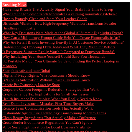
Breaking News
4 Evening Rituals That Actually Signal Your Brain It Is Time to Sleep
What are the top color trends for creating a calming minimalist kitchen?
How to Properly Clean and Store Your Leather Goods
Ultrasonic Vibrator: How High-Frequency Vibration Transforms Powder
Handling in Industry
What Key Decisions Were Made at the Global AI Summit Highlights Event?
How Can a Midjourney Prompt Guide Help You Create Photorealistic Art?
Why Are Retail Brands Investing Heavily in AI Customer Service Solutions?
Understanding Dropping Odds Today and What They Mean for Bettors
Is Expensive Skincare Really Worth It Compared to Drugstore Brands?
Why Insulating Your Home Yourself Could Save You Thousands
PC Portable Maroc: Your Ultimate Guide to Finding the Perfect Laptop in
Morocco
Sharjah is safe and near Dubai
Digital Privacy Rights: What Consumers Should Know
B2B Sales Automation Without Losing Personal Touch
Exotic Pet Ownership Laws by State
Corporate Carbon Footprint Reduction Strategies That Work
Cryptocurrency Tax Implications for Small Businesses
Health Insurance Deductibles: What You Really Need to Know
Real Estate Investment Mistakes First-Time Buyers Make
Remote Team Communication Tools That Actually Work
Sustainable Agriculture Technology Transforming Modern Farms
Clean Beauty Ingredients That Actually Make a Difference
Cross-Border E-commerce Regulations You Can’t Ignore
Voice Search Optimization for Local Business Visibility
Electric Vehicle Charging Infrastructure Investment Opportunities