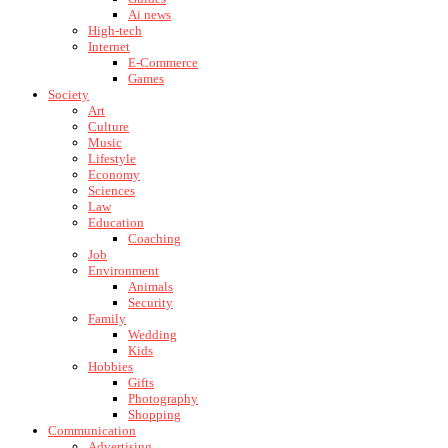
Ai news
High-tech
Internet
E-Commerce
Games
Society
Art
Culture
Music
Lifestyle
Economy
Sciences
Law
Education
Coaching
Job
Environment
Animals
Security
Family
Wedding
Kids
Hobbies
Gifts
Photography
Shopping
Communication
Advertising