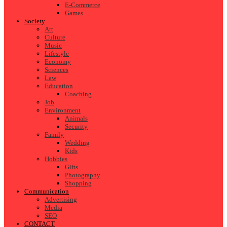
E-Commerce
Games
Society
Art
Culture
Music
Lifestyle
Economy
Sciences
Law
Education
Coaching
Job
Environment
Animals
Security
Family
Wedding
Kids
Hobbies
Gifts
Photography
Shopping
Communication
Advertising
Media
SEO
CONTACT