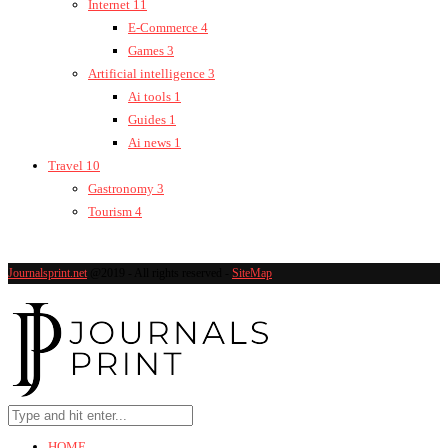
Internet
11
E-Commerce
4
Games
3
Artificial intelligence
3
Ai tools
1
Guides
1
Ai news
1
Travel
10
Gastronomy
3
Tourism
4
Journalsprint.net
@2019 - All rights reserved -
SiteMap
HOME