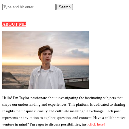
ABOUT ME
Hello! I’m Taylor, passionate about investigating the fascinating subjects that
shape our understanding and experiences. This platform is dedicated to sharing
insights that inspire curiosity and cultivate meaningful exchange. Each post
represents an invitation to explore, question, and connect. Have a collaborative
venture in mind? I’m eager to discuss possibilities, just
click here!