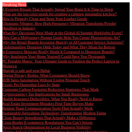
Breaking News
4 Evening Rituals That Actually Signal Your Brain It Is Time to Sleep
What are the top color trends for creating a calming minimalist kitchen?
How to Properly Clean and Store Your Leather Goods
Ultrasonic Vibrator: How High-Frequency Vibration Transforms Powder
Handling in Industry
What Key Decisions Were Made at the Global AI Summit Highlights Event?
How Can a Midjourney Prompt Guide Help You Create Photorealistic Art?
Why Are Retail Brands Investing Heavily in AI Customer Service Solutions?
Understanding Dropping Odds Today and What They Mean for Bettors
Is Expensive Skincare Really Worth It Compared to Drugstore Brands?
Why Insulating Your Home Yourself Could Save You Thousands
PC Portable Maroc: Your Ultimate Guide to Finding the Perfect Laptop in
Morocco
Sharjah is safe and near Dubai
Digital Privacy Rights: What Consumers Should Know
B2B Sales Automation Without Losing Personal Touch
Exotic Pet Ownership Laws by State
Corporate Carbon Footprint Reduction Strategies That Work
Cryptocurrency Tax Implications for Small Businesses
Health Insurance Deductibles: What You Really Need to Know
Real Estate Investment Mistakes First-Time Buyers Make
Remote Team Communication Tools That Actually Work
Sustainable Agriculture Technology Transforming Modern Farms
Clean Beauty Ingredients That Actually Make a Difference
Cross-Border E-commerce Regulations You Can’t Ignore
Voice Search Optimization for Local Business Visibility
Electric Vehicle Charging Infrastructure Investment Opportunities