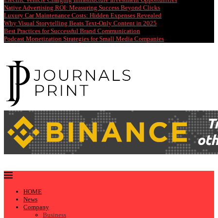
Native Advertising ROI: Measuring Success Beyond Clicks
Luxury Car Maintenance Costs: Hidden Expenses Revealed
Why Visual Storytelling Beats Text-Only Content in 2025
Best Practices for Successful Brand Communication
Podcast Monetization Strategies for Small Media Companies
HOME
News
Company
Business