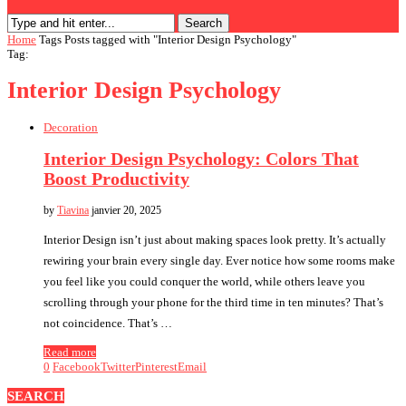
Search
Home
Tags
Posts tagged with "Interior Design Psychology"
Tag:
Interior Design Psychology
Decoration
Interior Design Psychology: Colors That
Boost Productivity
by
Tiavina
janvier 20, 2025
Interior Design isn’t just about making spaces look pretty. It’s actually
rewiring your brain every single day. Ever notice how some rooms make
you feel like you could conquer the world, while others leave you
scrolling through your phone for the third time in ten minutes? That’s
not coincidence. That’s …
Read more
0
Facebook
Twitter
Pinterest
Email
SEARCH