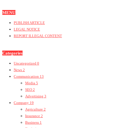
MENU
PUBLISH ARTICLE
LEGAL NOTICE
REPORT ILLEGAL CONTENT
Categories
Uncategorized
0
News
2
Communication
13
Media
5
SEO
2
Advertising
3
Company
19
Agriculture
2
Insurance
2
Business
1