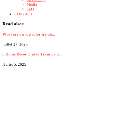
Media
SEO
CONTACT
Read also
x
What are the top color trends...
juillet 27, 2026
5 Home Decor Tips to Transform...
février 5, 2025