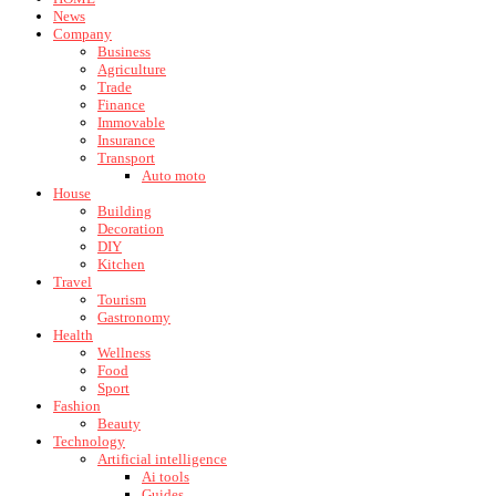
News
Company
Business
Agriculture
Trade
Finance
Immovable
Insurance
Transport
Auto moto
House
Building
Decoration
DIY
Kitchen
Travel
Tourism
Gastronomy
Health
Wellness
Food
Sport
Fashion
Beauty
Technology
Artificial intelligence
Ai tools
Guides