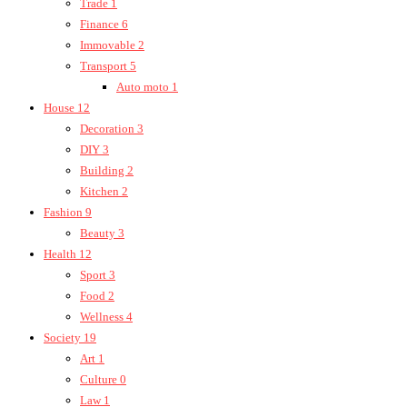
Trade
1
Finance
6
Immovable
2
Transport
5
Auto moto
1
House
12
Decoration
3
DIY
3
Building
2
Kitchen
2
Fashion
9
Beauty
3
Health
12
Sport
3
Food
2
Wellness
4
Society
19
Art
1
Culture
0
Law
1