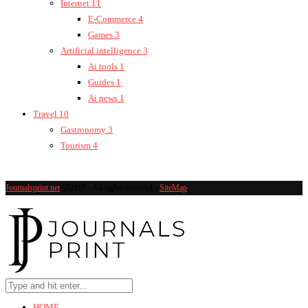
Internet
11
E-Commerce
4
Games
3
Artificial intelligence
3
Ai tools
1
Guides
1
Ai news
1
Travel
10
Gastronomy
3
Tourism
4
Journalsprint.net
@2019 - All rights reserved -
SiteMap
HOME