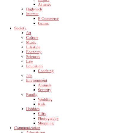
Ai news
High-tech
Internet
E-Commerce
Games
Society
Art
Culture
Music
Lifestyle
Economy
Sciences
Law
Education
Coaching
Job
Environment
Animals
Security
Family
Wedding
Kids
Hobbies
Gifts
Photography
Shopping
Communication
Advertising