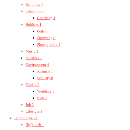
Economy
0
Education
3
Coaching
1
Hobbies
1
Gifts
0
Shopping
0
Photography
1
Music
2
Sciences
1
Environment
4
Animals
1
Security
0
Family
2
Wedding
1
Kids
1
Job
2
Lifestyle
1
Technology
21
High-tech
1