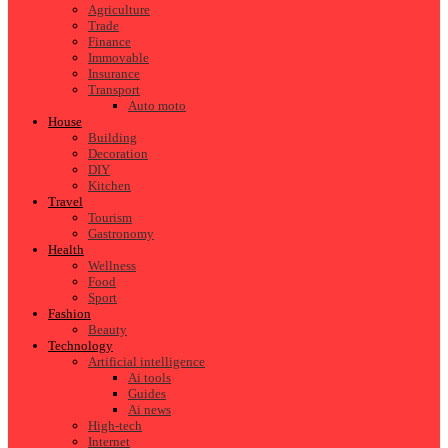
Agriculture
Trade
Finance
Immovable
Insurance
Transport
Auto moto
House
Building
Decoration
DIY
Kitchen
Travel
Tourism
Gastronomy
Health
Wellness
Food
Sport
Fashion
Beauty
Technology
Artificial intelligence
Ai tools
Guides
Ai news
High-tech
Internet