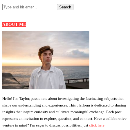
ABOUT ME
Hello! I’m Taylor, passionate about investigating the fascinating subjects that
shape our understanding and experiences. This platform is dedicated to sharing
insights that inspire curiosity and cultivate meaningful exchange. Each post
represents an invitation to explore, question, and connect. Have a collaborative
venture in mind? I’m eager to discuss possibilities, just
click here!