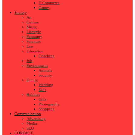
E-Commerce
Games
Society
Art
Culture
Music
Lifestyle
Economy
Sciences
Law
Education
Coaching
Job
Environment
Animals
Security
Family
Wedding
Kids
Hobbies
Gifts
Photography
Shopping
Communication
Advertising
Media
SEO
CONTACT