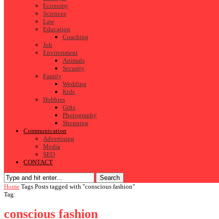
Economy
Sciences
Law
Education
Coaching
Job
Environment
Animals
Security
Family
Wedding
Kids
Hobbies
Gifts
Photography
Shopping
Communication
Advertising
Media
SEO
CONTACT
Search
Home
Tags
Posts tagged with "conscious fashion"
Tag:
conscious fashion