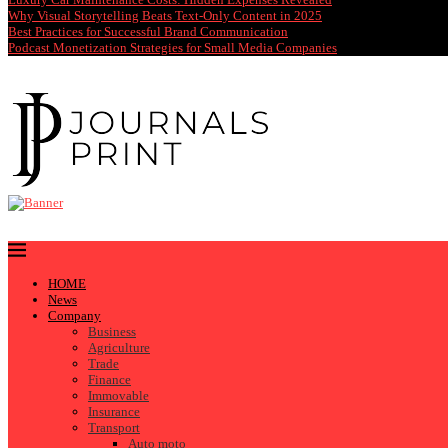
Why Visual Storytelling Beats Text-Only Content in 2025
Best Practices for Successful Brand Communication
Podcast Monetization Strategies for Small Media Companies
HOME
News
Company
Business
Agriculture
Trade
Finance
Immovable
Insurance
Transport
Auto moto