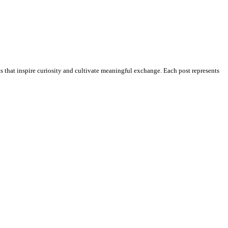
ts that inspire curiosity and cultivate meaningful exchange. Each post represents