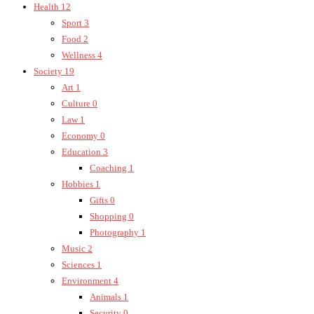
Health
12
Sport
3
Food
2
Wellness
4
Society
19
Art
1
Culture
0
Law
1
Economy
0
Education
3
Coaching
1
Hobbies
1
Gifts
0
Shopping
0
Photography
1
Music
2
Sciences
1
Environment
4
Animals
1
Security
0