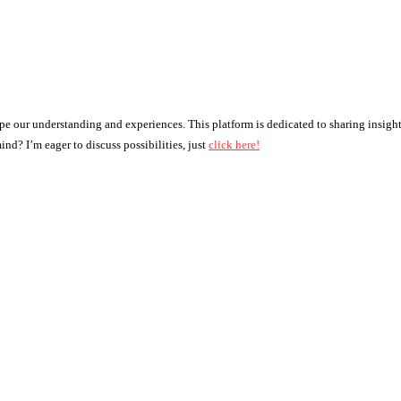
ape our understanding and experiences. This platform is dedicated to sharing insigh
nd? I’m eager to discuss possibilities, just
click here!