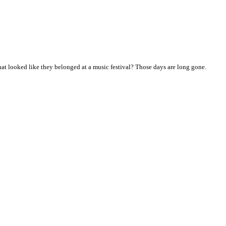
t looked like they belonged at a music festival? Those days are long gone.