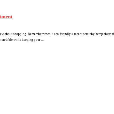
stment
ew about shopping. Remember when « eco-friendly » meant scratchy hemp shirts tha
 incredible while keeping your …