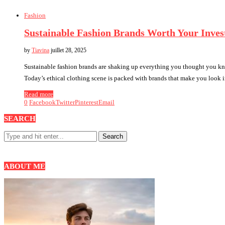
Fashion
Sustainable Fashion Brands Worth Your Inve
by
Tiavina
juillet 28, 2025
Sustainable fashion brands are shaking up everything you thought you kn
Today’s ethical clothing scene is packed with brands that make you look
Read more
0
Facebook
Twitter
Pinterest
Email
SEARCH
ABOUT ME