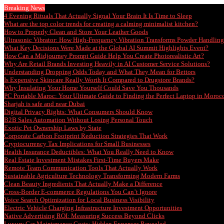
Breaking News
4 Evening Rituals That Actually Signal Your Brain It Is Time to Sleep
What are the top color trends for creating a calming minimalist kitchen?
How to Properly Clean and Store Your Leather Goods
Ultrasonic Vibrator: How High-Frequency Vibration Transforms Powder Handling 
What Key Decisions Were Made at the Global AI Summit Highlights Event?
How Can a Midjourney Prompt Guide Help You Create Photorealistic Art?
Why Are Retail Brands Investing Heavily in AI Customer Service Solutions?
Understanding Dropping Odds Today and What They Mean for Bettors
Is Expensive Skincare Really Worth It Compared to Drugstore Brands?
Why Insulating Your Home Yourself Could Save You Thousands
PC Portable Maroc: Your Ultimate Guide to Finding the Perfect Laptop in Moroc
Sharjah is safe and near Dubai
Digital Privacy Rights: What Consumers Should Know
B2B Sales Automation Without Losing Personal Touch
Exotic Pet Ownership Laws by State
Corporate Carbon Footprint Reduction Strategies That Work
Cryptocurrency Tax Implications for Small Businesses
Health Insurance Deductibles: What You Really Need to Know
Real Estate Investment Mistakes First-Time Buyers Make
Remote Team Communication Tools That Actually Work
Sustainable Agriculture Technology Transforming Modern Farms
Clean Beauty Ingredients That Actually Make a Difference
Cross-Border E-commerce Regulations You Can’t Ignore
Voice Search Optimization for Local Business Visibility
Electric Vehicle Charging Infrastructure Investment Opportunities
Native Advertising ROI: Measuring Success Beyond Clicks
Luxury Car Maintenance Costs: Hidden Expenses Revealed