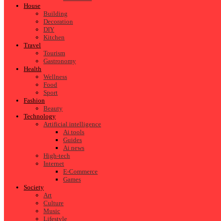
House
Building
Decoration
DIY
Kitchen
Travel
Tourism
Gastronomy
Health
Wellness
Food
Sport
Fashion
Beauty
Technology
Artificial intelligence
Ai tools
Guides
Ai news
High-tech
Internet
E-Commerce
Games
Society
Art
Culture
Music
Lifestyle