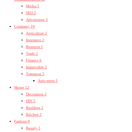
Media
5
SEO
2
Advertising
3
Company
19
Agriculture
2
Insurance
2
Business
1
Trade
1
Finance
6
Immovable
2
Transport
5
Auto moto
1
House
12
Decoration
3
DIY
3
Building
2
Kitchen
2
Fashion
9
Beauty
3