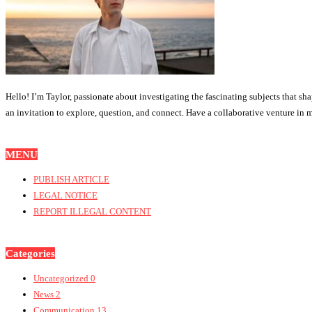
Hello! I’m Taylor, passionate about investigating the fascinating subjects that sh
an invitation to explore, question, and connect. Have a collaborative venture in mi
MENU
PUBLISH ARTICLE
LEGAL NOTICE
REPORT ILLEGAL CONTENT
Categories
Uncategorized
0
News
2
Communication
13