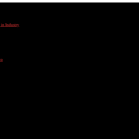
in Industry
co