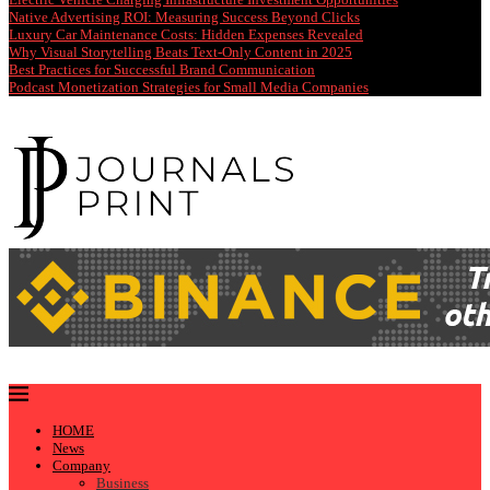
Native Advertising ROI: Measuring Success Beyond Clicks
Luxury Car Maintenance Costs: Hidden Expenses Revealed
Why Visual Storytelling Beats Text-Only Content in 2025
Best Practices for Successful Brand Communication
Podcast Monetization Strategies for Small Media Companies
HOME
News
Company
Business