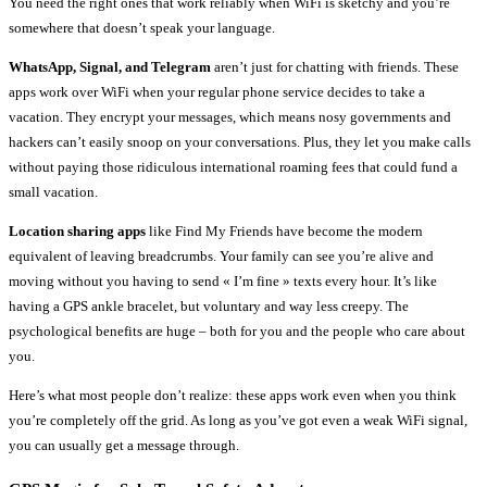
You need the right ones that work reliably when WiFi is sketchy and you’re
somewhere that doesn’t speak your language.
WhatsApp, Signal, and Telegram
aren’t just for chatting with friends. These
apps work over WiFi when your regular phone service decides to take a
vacation. They encrypt your messages, which means nosy governments and
hackers can’t easily snoop on your conversations. Plus, they let you make calls
without paying those ridiculous international roaming fees that could fund a
small vacation.
Location sharing apps
like Find My Friends have become the modern
equivalent of leaving breadcrumbs. Your family can see you’re alive and
moving without you having to send « I’m fine » texts every hour. It’s like
having a GPS ankle bracelet, but voluntary and way less creepy. The
psychological benefits are huge – both for you and the people who care about
you.
Here’s what most people don’t realize: these apps work even when you think
you’re completely off the grid. As long as you’ve got even a weak WiFi signal,
you can usually get a message through.