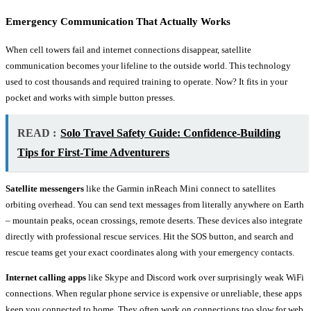
Emergency Communication That Actually Works
When cell towers fail and internet connections disappear, satellite
communication becomes your lifeline to the outside world. This technology
used to cost thousands and required training to operate. Now? It fits in your
pocket and works with simple button presses.
READ :
Solo Travel Safety Guide: Confidence-Building
Tips for First-Time Adventurers
Satellite messengers
like the Garmin inReach Mini connect to satellites
orbiting overhead. You can send text messages from literally anywhere on Earth
– mountain peaks, ocean crossings, remote deserts. These devices also integrate
directly with professional rescue services. Hit the SOS button, and search and
rescue teams get your exact coordinates along with your emergency contacts.
Internet calling apps
like Skype and Discord work over surprisingly weak WiFi
connections. When regular phone service is expensive or unreliable, these apps
keep you connected to home. They often work on connections too slow for web