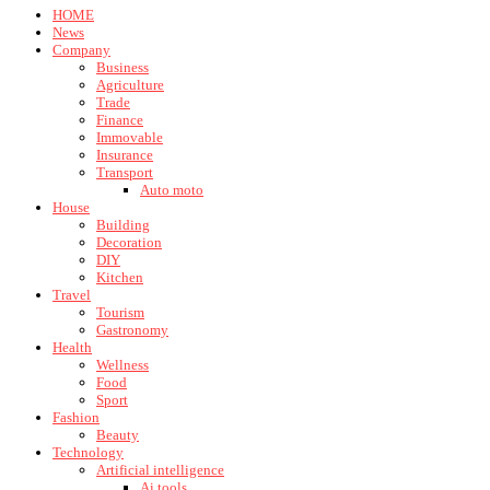
HOME
News
Company
Business
Agriculture
Trade
Finance
Immovable
Insurance
Transport
Auto moto
House
Building
Decoration
DIY
Kitchen
Travel
Tourism
Gastronomy
Health
Wellness
Food
Sport
Fashion
Beauty
Technology
Artificial intelligence
Ai tools