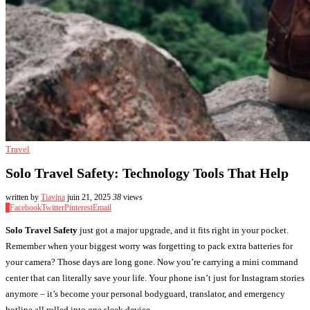
Travel
Solo Travel Safety: Technology Tools That Help
written by
Tiavina
juin 21, 2025
38
views
0
Facebook
Twitter
Pinterest
Email
Solo Travel Safety
just got a major upgrade, and it fits right in your pocket.
Remember when your biggest worry was forgetting to pack extra batteries for
your camera? Those days are long gone. Now you’re carrying a mini command
center that can literally save your life. Your phone isn’t just for Instagram stories
anymore – it’s become your personal bodyguard, translator, and emergency
hotline all rolled into one sleek device.