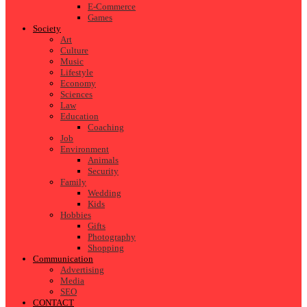
E-Commerce
Games
Society
Art
Culture
Music
Lifestyle
Economy
Sciences
Law
Education
Coaching
Job
Environment
Animals
Security
Family
Wedding
Kids
Hobbies
Gifts
Photography
Shopping
Communication
Advertising
Media
SEO
CONTACT