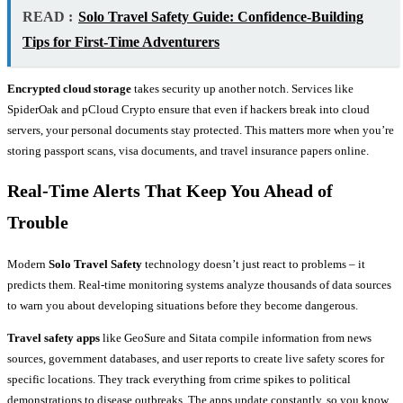
READ :
Solo Travel Safety Guide: Confidence-Building
Tips for First-Time Adventurers
Encrypted cloud storage
takes security up another notch. Services like
SpiderOak and pCloud Crypto ensure that even if hackers break into cloud
servers, your personal documents stay protected. This matters more when you’re
storing passport scans, visa documents, and travel insurance papers online.
Real-Time Alerts That Keep You Ahead of
Trouble
Modern
Solo Travel Safety
technology doesn’t just react to problems – it
predicts them. Real-time monitoring systems analyze thousands of data sources
to warn you about developing situations before they become dangerous.
Travel safety apps
like GeoSure and Sitata compile information from news
sources, government databases, and user reports to create live safety scores for
specific locations. They track everything from crime spikes to political
demonstrations to disease outbreaks. The apps update constantly, so you know