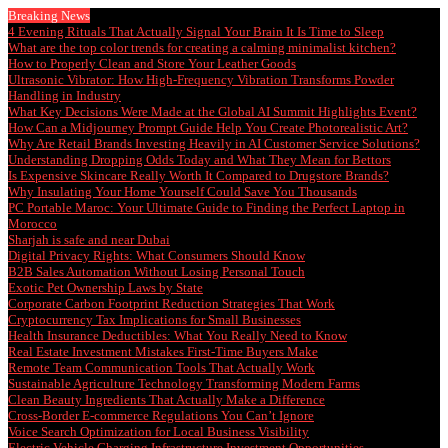
Breaking News
4 Evening Rituals That Actually Signal Your Brain It Is Time to Sleep
What are the top color trends for creating a calming minimalist kitchen?
How to Properly Clean and Store Your Leather Goods
Ultrasonic Vibrator: How High-Frequency Vibration Transforms Powder
Handling in Industry
What Key Decisions Were Made at the Global AI Summit Highlights Event?
How Can a Midjourney Prompt Guide Help You Create Photorealistic Art?
Why Are Retail Brands Investing Heavily in AI Customer Service Solutions?
Understanding Dropping Odds Today and What They Mean for Bettors
Is Expensive Skincare Really Worth It Compared to Drugstore Brands?
Why Insulating Your Home Yourself Could Save You Thousands
PC Portable Maroc: Your Ultimate Guide to Finding the Perfect Laptop in
Morocco
Sharjah is safe and near Dubai
Digital Privacy Rights: What Consumers Should Know
B2B Sales Automation Without Losing Personal Touch
Exotic Pet Ownership Laws by State
Corporate Carbon Footprint Reduction Strategies That Work
Cryptocurrency Tax Implications for Small Businesses
Health Insurance Deductibles: What You Really Need to Know
Real Estate Investment Mistakes First-Time Buyers Make
Remote Team Communication Tools That Actually Work
Sustainable Agriculture Technology Transforming Modern Farms
Clean Beauty Ingredients That Actually Make a Difference
Cross-Border E-commerce Regulations You Can’t Ignore
Voice Search Optimization for Local Business Visibility
Electric Vehicle Charging Infrastructure Investment Opportunities