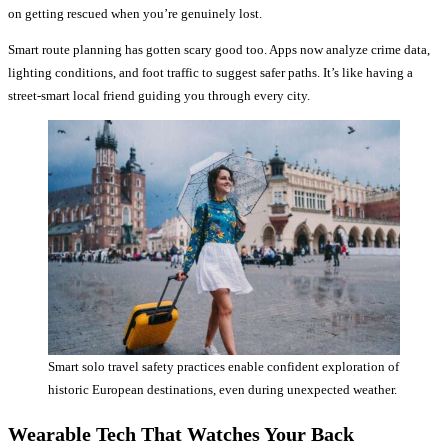
on getting rescued when you’re genuinely lost.
Smart route planning has gotten scary good too. Apps now analyze crime data,
lighting conditions, and foot traffic to suggest safer paths. It’s like having a
street-smart local friend guiding you through every city.
Smart solo travel safety practices enable confident exploration of
historic European destinations, even during unexpected weather.
Wearable Tech That Watches Your Back