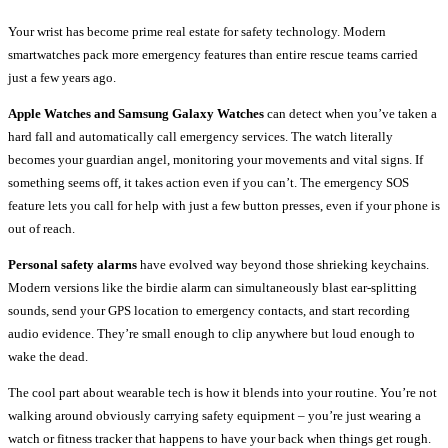
Your wrist has become prime real estate for safety technology. Modern
smartwatches pack more emergency features than entire rescue teams carried
just a few years ago.
Apple Watches and Samsung Galaxy Watches
can detect when you’ve taken a
hard fall and automatically call emergency services. The watch literally
becomes your guardian angel, monitoring your movements and vital signs. If
something seems off, it takes action even if you can’t. The emergency SOS
feature lets you call for help with just a few button presses, even if your phone is
out of reach.
Personal safety alarms
have evolved way beyond those shrieking keychains.
Modern versions like the birdie alarm can simultaneously blast ear-splitting
sounds, send your GPS location to emergency contacts, and start recording
audio evidence. They’re small enough to clip anywhere but loud enough to
wake the dead.
The cool part about wearable tech is how it blends into your routine. You’re not
walking around obviously carrying safety equipment – you’re just wearing a
watch or fitness tracker that happens to have your back when things get rough.