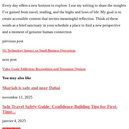
Every day offers a new horizon to explore. I use my writing to share the insights
I’ve gained from travel, reading, and the highs and lows of life. My goal is to
create accessible content that invites meaningful reflection. Think of these
words as a brief sanctuary in your schedule a place to find a new perspective
and a moment of genuine human connection
previous post
5G Technology Impact on Small Business Operations
next post
Video Game Addiction: Recognition and Treatment Options
You may also like
Sharjah is safe and near Dubai
novembre 11, 2025
Solo Travel Safety Guide: Confidence-Building Tips for First-
Time...
janvier 4, 2025