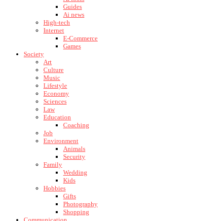
Guides
Ai news
High-tech
Internet
E-Commerce
Games
Society
Art
Culture
Music
Lifestyle
Economy
Sciences
Law
Education
Coaching
Job
Environment
Animals
Security
Family
Wedding
Kids
Hobbies
Gifts
Photography
Shopping
Communication