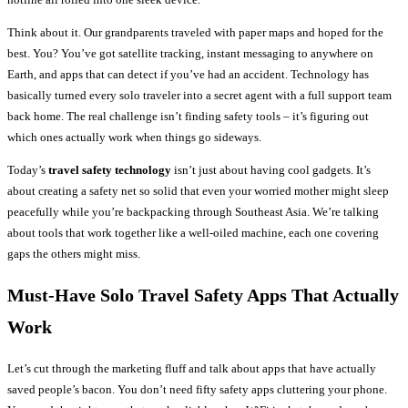
Think about it. Our grandparents traveled with paper maps and hoped for the
best. You? You’ve got satellite tracking, instant messaging to anywhere on
Earth, and apps that can detect if you’ve had an accident. Technology has
basically turned every solo traveler into a secret agent with a full support team
back home. The real challenge isn’t finding safety tools – it’s figuring out
which ones actually work when things go sideways.
Today’s
travel safety technology
isn’t just about having cool gadgets. It’s
about creating a safety net so solid that even your worried mother might sleep
peacefully while you’re backpacking through Southeast Asia. We’re talking
about tools that work together like a well-oiled machine, each one covering
gaps the others might miss.
Must-Have
Solo Travel Safety
Apps That Actually
Work
Let’s cut through the marketing fluff and talk about apps that have actually
saved people’s bacon. You don’t need fifty safety apps cluttering your phone.