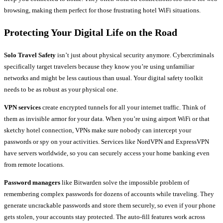
browsing, making them perfect for those frustrating hotel WiFi situations.
Protecting Your Digital Life on the Road
Solo Travel Safety
isn’t just about physical security anymore. Cybercriminals
specifically target travelers because they know you’re using unfamiliar
networks and might be less cautious than usual. Your digital safety toolkit
needs to be as robust as your physical one.
VPN services
create encrypted tunnels for all your internet traffic. Think of
them as invisible armor for your data. When you’re using airport WiFi or that
sketchy hotel connection, VPNs make sure nobody can intercept your
passwords or spy on your activities. Services like NordVPN and ExpressVPN
have servers worldwide, so you can securely access your home banking even
from remote locations.
Password managers
like Bitwarden solve the impossible problem of
remembering complex passwords for dozens of accounts while traveling. They
generate uncrackable passwords and store them securely, so even if your phone
gets stolen, your accounts stay protected. The auto-fill features work across