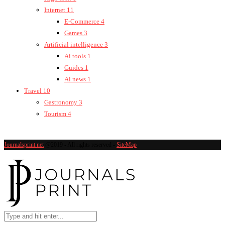
Internet
11
E-Commerce
4
Games
3
Artificial intelligence
3
Ai tools
1
Guides
1
Ai news
1
Travel
10
Gastronomy
3
Tourism
4
Journalsprint.net
@2019 - All rights reserved -
SiteMap