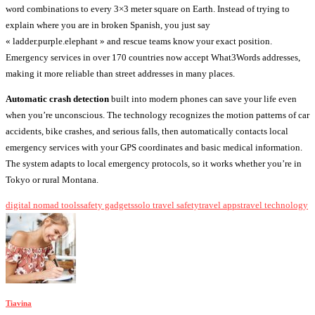
word combinations to every 3×3 meter square on Earth. Instead of trying to
explain where you are in broken Spanish, you just say
« ladder.purple.elephant » and rescue teams know your exact position.
Emergency services in over 170 countries now accept What3Words addresses,
making it more reliable than street addresses in many places.
Automatic crash detection
built into modern phones can save your life even
when you’re unconscious. The technology recognizes the motion patterns of car
accidents, bike crashes, and serious falls, then automatically contacts local
emergency services with your GPS coordinates and basic medical information.
The system adapts to local emergency protocols, so it works whether you’re in
Tokyo or rural Montana.
digital nomad tools
safety gadgets
solo travel safety
travel apps
travel technology
Tiavina