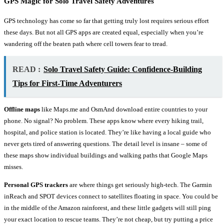
GPS Magic for
Solo Travel Safety
Adventures
GPS technology has come so far that getting truly lost requires serious effort
these days. But not all GPS apps are created equal, especially when you’re
wandering off the beaten path where cell towers fear to tread.
READ :
Solo Travel Safety Guide: Confidence-Building
Tips for First-Time Adventurers
Offline maps
like Maps.me and OsmAnd download entire countries to your
phone. No signal? No problem. These apps know where every hiking trail,
hospital, and police station is located. They’re like having a local guide who
never gets tired of answering questions. The detail level is insane – some of
these maps show individual buildings and walking paths that Google Maps
misses.
Personal GPS trackers
are where things get seriously high-tech. The Garmin
inReach and SPOT devices connect to satellites floating in space. You could be
in the middle of the Amazon rainforest, and these little gadgets will still ping
your exact location to rescue teams. They’re not cheap, but try putting a price