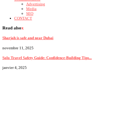
Advertising
Media
SEO
CONTACT
Read also
x
Sharjah is safe and near Dubai
novembre 11, 2025
Solo Travel Safety Guide: Confidence-Building Tips...
janvier 4, 2025