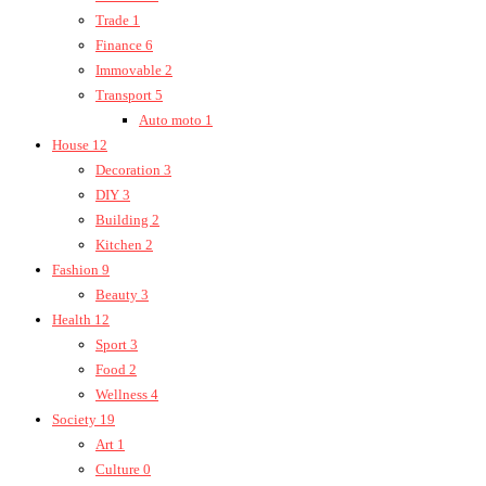
Trade
1
Finance
6
Immovable
2
Transport
5
Auto moto
1
House
12
Decoration
3
DIY
3
Building
2
Kitchen
2
Fashion
9
Beauty
3
Health
12
Sport
3
Food
2
Wellness
4
Society
19
Art
1
Culture
0