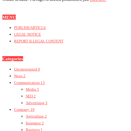
MENU
PUBLISH ARTICLE
LEGAL NOTICE
REPORT ILLEGAL CONTENT
Categories
Uncategorized
0
News
2
Communication
13
Media
5
SEO
2
Advertising
3
Company
19
Agriculture
2
Insurance
2
Business
1