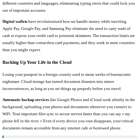
different countries and languages, eliminating typing errors that could lock you
out of important accounts.
Digital wallets
have revolutionized how we handle money while traveling.
Apple Pay, Google Pay, and Samsung Pay eliminate the need to carry wads of
cash or expose your credit card to potential skimmers. The transaction limits are
usually higher than contactless card payments, and they work in more countries
than you might expect.
Backing Up Your Life in the Cloud
Losing your passport in a foreign country used to mean weeks of bureaucratic
nightmare. Cloud storage has turned document disasters into minor
inconveniences, as long as you set things up properly before you travel.
Automatic backup services
like Google Photos and iCloud work silently in the
background, uploading your photos and documents whenever you connect to
WiFi. Your important files sync to secure servers faster than you can say « my
phone fell in the river. » Even if every device you own disappears, your critical
documents remain accessible from any internet cafe or borrowed phone.