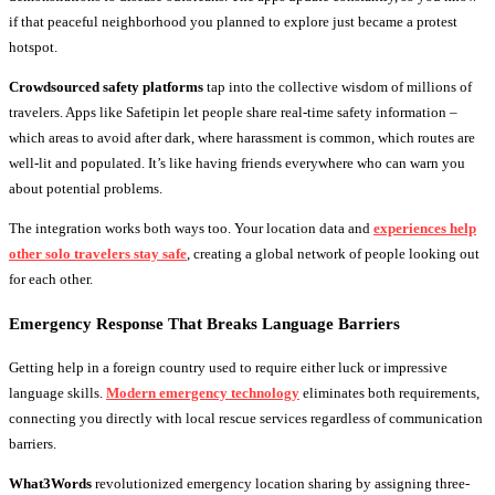
if that peaceful neighborhood you planned to explore just became a protest
hotspot.
Crowdsourced safety platforms
tap into the collective wisdom of millions of
travelers. Apps like Safetipin let people share real-time safety information –
which areas to avoid after dark, where harassment is common, which routes are
well-lit and populated. It’s like having friends everywhere who can warn you
about potential problems.
The integration works both ways too. Your location data and
experiences help
other solo travelers stay safe
, creating a global network of people looking out
for each other.
Emergency Response That Breaks Language Barriers
Getting help in a foreign country used to require either luck or impressive
language skills.
Modern emergency technology
eliminates both requirements,
connecting you directly with local rescue services regardless of communication
barriers.
What3Words
revolutionized emergency location sharing by assigning three-