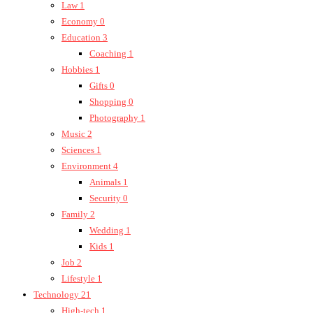
Law
1
Economy
0
Education
3
Coaching
1
Hobbies
1
Gifts
0
Shopping
0
Photography
1
Music
2
Sciences
1
Environment
4
Animals
1
Security
0
Family
2
Wedding
1
Kids
1
Job
2
Lifestyle
1
Technology
21
High-tech
1