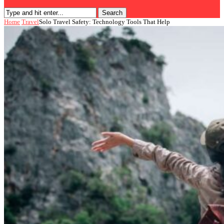
Search
Home
Travel
Solo Travel Safety: Technology Tools That Help