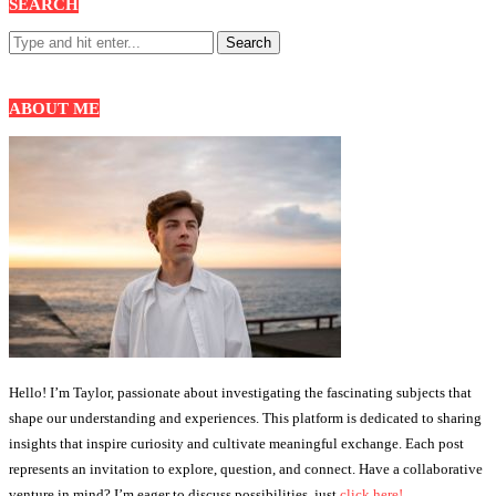
SEARCH
ABOUT ME
Hello! I’m Taylor, passionate about investigating the fascinating subjects that
shape our understanding and experiences. This platform is dedicated to sharing
insights that inspire curiosity and cultivate meaningful exchange. Each post
represents an invitation to explore, question, and connect. Have a collaborative
venture in mind? I’m eager to discuss possibilities, just
click here!