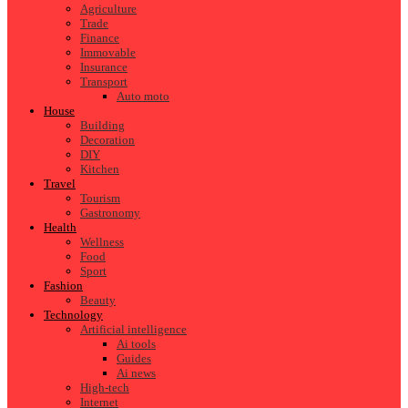
Agriculture
Trade
Finance
Immovable
Insurance
Transport
Auto moto
House
Building
Decoration
DIY
Kitchen
Travel
Tourism
Gastronomy
Health
Wellness
Food
Sport
Fashion
Beauty
Technology
Artificial intelligence
Ai tools
Guides
Ai news
High-tech
Internet